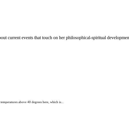
out current events that touch on her philosophical-spiritual developmen
 temperatures above 40 degrees here, which is...