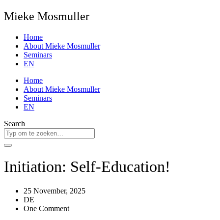
Mieke Mosmuller
Home
About Mieke Mosmuller
Seminars
EN
Home
About Mieke Mosmuller
Seminars
EN
Search
Initiation: Self-Education!
25 November, 2025
DE
One Comment