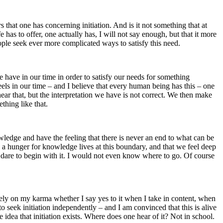
that one has concerning initiation. And is it not something that at
 has to offer, one actually has, I will not say enough, but that it more
eople seek ever more complicated ways to satisfy this need.
e have in our time in order to satisfy our needs for something
feels in our time – and I believe that every human being has this – one
 hear that, but the interpretation we have is not correct. We then make
hing like that.
owledge and have the feeling that there is never an end to what can be
n a hunger for knowledge lives at this boundary, and that we feel deep
not dare to begin with it. I would not even know where to go. Of course
rely on my karma whether I say yes to it when I take in content, when
to seek initiation independently – and I am convinced that this is alive
dea that initiation exists. Where does one hear of it? Not in school.