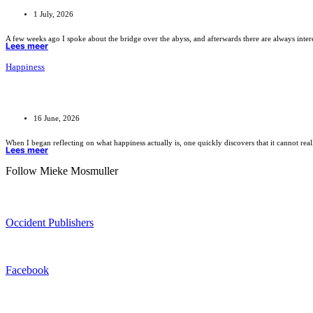
1 July, 2026
A few weeks ago I spoke about the bridge over the abyss, and afterwards there are always inte
Lees meer
Happiness
16 June, 2026
When I began reflecting on what happiness actually is, one quickly discovers that it cannot rea
Lees meer
Follow Mieke Mosmuller
Occident Publishers
Facebook