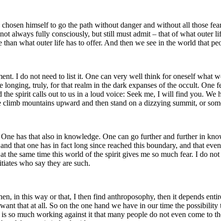
chosen himself to go the path without danger and without all those fears 
 always fully consciously, but still must admit – that of what outer life
e than what outer life has to offer. And then we see in the world that p
nt. I do not need to list it. One can very well think for oneself what w
e longing, truly, for that realm in the dark expanses of the occult. One 
d the spirit calls out to us in a loud voice: Seek me, I will find you. We
e climb mountains upward and then stand on a dizzying summit, or somet
ps. One has that also in knowledge. One can go further and further in kn
and that one has in fact long since reached this boundary, and that eve
ut at the same time this world of the spirit gives me so much fear. I do 
itiates who say they are such.
n, in this way or that, I then find anthroposophy, then it depends enti
 want that at all. So on the one hand we have in our time the possibility 
is so much working against it that many people do not even come to the i