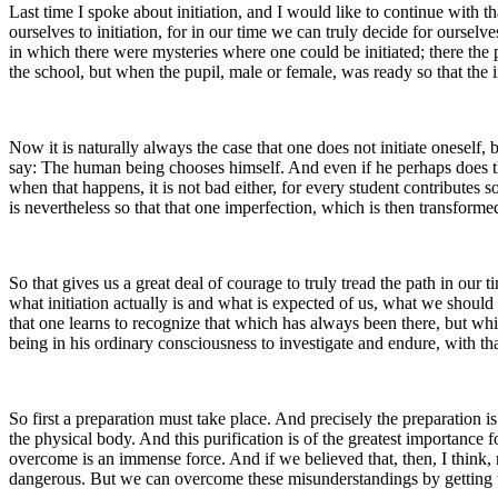
Last time I spoke about initiation, and I would like to continue with t
ourselves to initiation, for in our time we can truly decide for oursel
in which there were mysteries where one could be initiated; there the pu
the school, but when the pupil, male or female, was ready so that the in
Now it is naturally always the case that one does not initiate onesel
say: The human being chooses himself. And even if he perhaps does this
when that happens, it is not bad either, for every student contributes
is nevertheless so that that one imperfection, which is then transforme
So that gives us a great deal of courage to truly tread the path in our
what initiation actually is and what is expected of us, what we should
that one learns to recognize that which has always been there, but whi
being in his ordinary consciousness to investigate and endure, with th
So first a preparation must take place. And precisely the preparation i
the physical body. And this purification is of the greatest importance
overcome is an immense force. And if we believed that, then, I think, m
dangerous. But we can overcome these misunderstandings by getting to