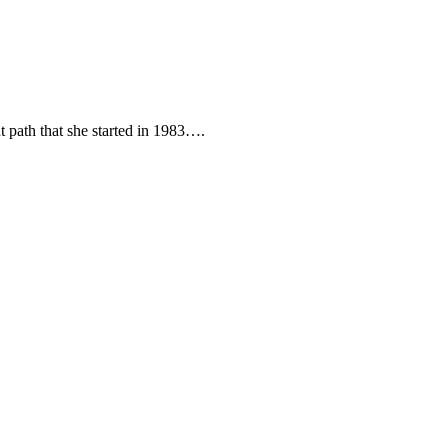
t path that she started in 1983….