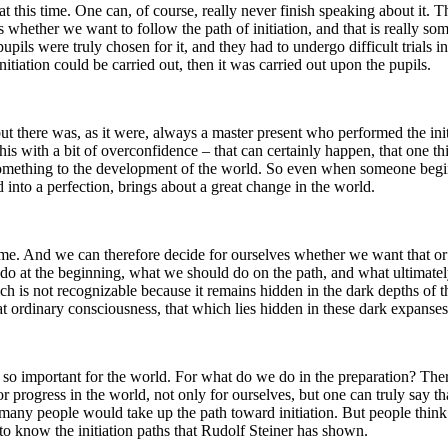
hat this time. One can, of course, really never finish speaking about it.
ves whether we want to follow the path of initiation, and that is really
pils were truly chosen for it, and they had to undergo difficult trials in
itiation could be carried out, then it was carried out upon the pupils.
f, but there was, as it were, always a master present who performed the
 with a bit of overconfidence – that can certainly happen, that one thin
 something to the development of the world. So even when someone begins 
d into a perfection, brings about a great change in the world.
 time. And we can therefore decide for ourselves whether we want that or
 do at the beginning, what we should do on the path, and what ultimately
ch is not recognizable because it remains hidden in the dark depths of t
at ordinary consciousness, that which lies hidden in these dark expanses 
s so important for the world. For what do we do in the preparation? There 
 for progress in the world, not only for ourselves, but one can truly say
any people would take up the path toward initiation. But people think th
 know the initiation paths that Rudolf Steiner has shown.