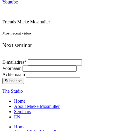
Youtube
Friends Mieke Mosmuller
Most recent video
Next seminar
E-mailadres
*
Voornaam
Achternaam
Subscribe
The Studio
Home
About Mieke Mosmuller
Seminars
EN
Home