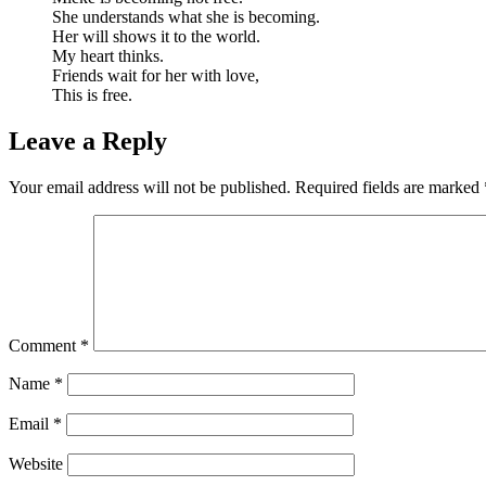
She understands what she is becoming.
Her will shows it to the world.
My heart thinks.
Friends wait for her with love,
This is free.
Leave a Reply
Your email address will not be published.
Required fields are marked
Comment
*
Name
*
Email
*
Website