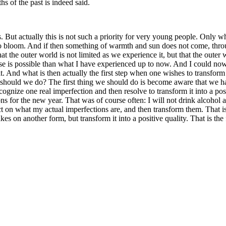
hs of the past is indeed said.
. But actually this is not such a priority for very young people. Only w
 bloom. And if then something of warmth and sun does not come, throug
t the outer world is not limited as we experience it, but that the outer 
e is possible than what I have experienced up to now. And I could now s
t. And what is then actually the first step when one wishes to transform o
ould we do? The first thing we should do is become aware that we have 
recognize one real imperfection and then resolve to transform it into a p
ns for the new year. That was of course often: I will not drink alcohol
ect on what my actual imperfections are, and then transform them. That is 
s on another form, but transform it into a positive quality. That is the fi