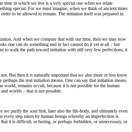
 The time in which we live is a very special one when we relate
 something special. For we must imagine, when we think of ancient times
 order to be allowed to remain. The initiation itself was prepared in
 initiation. And when we compare that with our time, then we may now
ks one can do something and in fact cannot do it yet at all – but
to walk the path toward initiation with still very few perfections, it
 not. But then it is naturally important that we also more or less know
 perhaps the real initiation means. One can say that initiation means
he world, remains occult, because it is not possible for the human
and worlds – that is not possible.
we purify the soul first, later also the life-body, and ultimately even
 that every step taken by human beings whereby an imperfection is
at it is difficult, or boring, or perhaps forbidden, or unnecessary, or