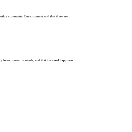
resting comments. One comment said that there are...
lly be expressed in words, and that the word happiness...