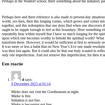
Perhaps in the Waldorf school, there something about the initiatory pat
Perhaps here and there reference is also made to present-day situations
world, yes then, then this longing comes, which grows and comes into
together, and this redemption that one does find when one discovers tha
ought to be supple enough to feel at this boundary: Here something els
repeatedly hear within myself that I have so much longing for the spiri
upon which one becomes worthy to behold the spiritual world? What sh
transform these. However, it would be sufficient at first to seriously 
It was more or less a habit that on New Year’s Eve one made resolutio
was then lost again. But it could also be that one truly wanted to refl
only one imperfection. And not remove this imperfection, for then it take
Een reactie
d
says:
9 December 2025 at 01:14
Mieke does not visit the Goetheanum at night.
Mieke is free.
Initiation is not free.
Mieke is becoming not free.