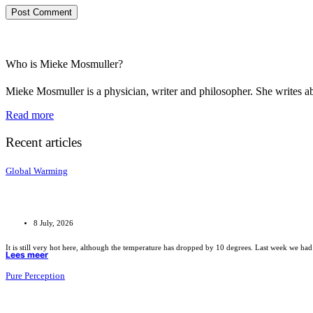
Who is Mieke Mosmuller?
Mieke Mosmuller is a physician, writer and philosopher. She writes ab
Read more
Recent articles
Global Warming
8 July, 2026
It is still very hot here, although the temperature has dropped by 10 degrees. Last week we had
Lees meer
Pure Perception