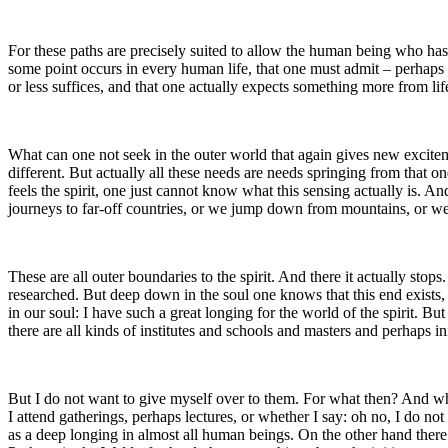
For these paths are precisely suited to allow the human being who has 
some point occurs in every human life, that one must admit – perhaps not
or less suffices, and that one actually expects something more from lif
What can one not seek in the outer world that again gives new exciteme
different. But actually all these needs are needs springing from that on
feels the spirit, one just cannot know what this sensing actually is. An
journeys to far-off countries, or we jump down from mountains, or w
These are all outer boundaries to the spirit. And there it actually sto
researched. But deep down in the soul one knows that this end exists, 
in our soul: I have such a great longing for the world of the spirit. B
there are all kinds of institutes and schools and masters and perhaps in
But I do not want to give myself over to them. For what then? And whe
I attend gatherings, perhaps lectures, or whether I say: oh no, I do not
as a deep longing in almost all human beings. On the other hand there 