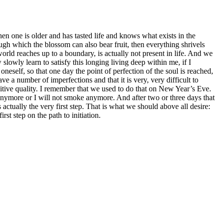
hen one is older and has tasted life and knows what exists in the
h which the blossom can also bear fruit, then everything shrivels
world reaches up to a boundary, is actually not present in life. And we
lowly learn to satisfy this longing living deep within me, if I
neself, so that one day the point of perfection of the soul is reached,
a number of imperfections and that it is very, very difficult to
ositive quality. I remember that we used to do that on New Year’s Eve.
 anymore or I will not smoke anymore. And after two or three days that
actually the very first step. That is what we should above all desire:
rst step on the path to initiation.